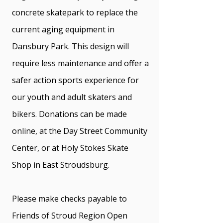
concrete skatepark to replace the
current aging equipment in
Dansbury Park. This design will
require less maintenance and offer a
safer action sports experience for
our youth and adult skaters and
bikers. Donations can be made
online, at the Day Street Community
Center, or at Holy Stokes Skate
Shop in East Stroudsburg.
Please make checks payable to
Friends of Stroud Region Open