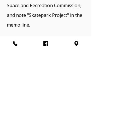
Space and Recreation Commission,
and note "Skatepark Project" in the
memo line.
Stroud Region Open Space and
Recreation Commission (also known
to the community as Stroud
Recreation) is an intergovernmental
agency that manages the local
public parks in Stroud Township,
Stroudsburg Borough, and East
Stroudsburg Borough.