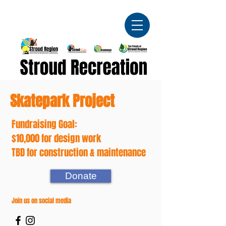
Skatepark Project
Fundraising Goal:
$10,000 for design work
TBD for construction & maintenance
Donate
Join us on social media