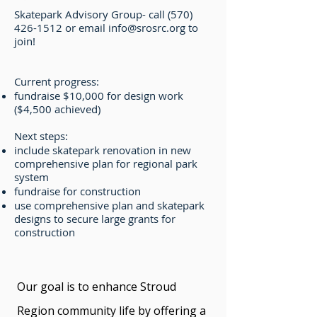
Skatepark Advisory Group- call
(570)
426-1512
or email
info@srosrc.org
to
join!
Current progress:
fundraise $10,000 for design work
($4,500 achieved)
Next steps:
include skatepark renovation in new
comprehensive plan for regional park
system
fundraise for construction
use comprehensive plan and skatepark
designs to secure large grants for
construction
Our goal is to enhance Stroud
Region community life by offering a